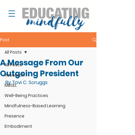
Post
All Posts
A Message From Our
All Posts
Outgoing President
Research
By Tovi C. Scruggs
MBSEL
Well-Being Practices
Mindfulness-Based Learning
Presence
Embodiment