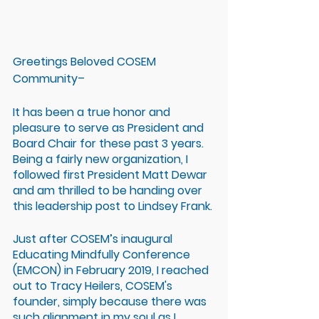
Greetings Beloved COSEM 
Community– 
It has been a true honor and 
pleasure to serve as President and 
Board Chair for these past 3 years. 
Being a fairly new organization, I 
followed first President Matt Dewar 
and am thrilled to be handing over 
this leadership post to Lindsey Frank.
Just after COSEM’s inaugural 
Educating Mindfully Conference 
(EMCON) in February 2019, I reached 
out to Tracy Heilers, COSEM's 
founder, simply because there was 
such alignment in my soul as I 