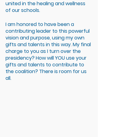
united in the healing and wellness 
of our schools.
I am honored to have been a 
contributing leader to this powerful 
vision and purpose, using my own 
gifts and talents in this way. My final 
charge to you as I turn over the 
presidency? How will YOU use your 
gifts and talents to contribute to 
the coalition? There is room for us 
all.