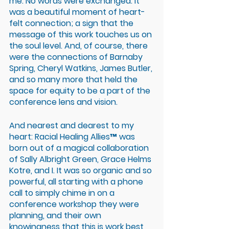
me. No words were exchanged. It 
was a beautiful moment of heart-
felt connection; a sign that the 
message of this work touches us on 
the soul level. And, of course, there 
were the connections of Barnaby 
Spring, Cheryl Watkins, James Butler, 
and so many more that held the 
space for equity to be a part of the 
conference lens and vision. 
And nearest and dearest to my 
heart: Racial Healing Allies™ was 
born out of a magical collaboration 
of Sally Albright Green, Grace Helms 
Kotre, and I. It was so organic and so 
powerful, all starting with a phone 
call to simply chime in on a 
conference workshop they were 
planning, and their own 
knowingness that this is work best 