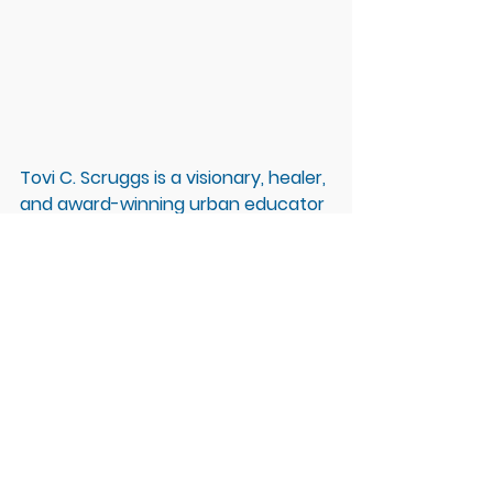
Tovi C. Scruggs is a visionary, healer, 
and award-winning urban educator 
with almost 30 years of leadership 
and transformation experience. She 
is internationally recognized for her 
signature approach of Leadership 
Do-ing to Leadership BE-ing and 
Emotionally Intelligent Equity & 
Inclusion.  She is a recognized leader 
in meditation, resilience, and self-
mastery, was highlighted by 
Mindful 
Magazine
, and is on a mission to 