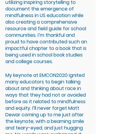
utilizing inspiring storytelling to 
document the emergence of 
mindfulness in US education while 
also creating a comprehensive 
resource and field guide for school 
communities. I’m thankful and 
proud to have contributed such an 
impactful chapter to a book that is 
being used in school book studies 
and college courses. 
My keynote at EMCON2020 ignited 
many educators to begin talking 
about and thinking about race in 
ways that they had not or avoided 
before as it related to mindfulness 
and equity. I’ll never forget Matt 
Dewar coming up to me just after 
the keynote, with a beaming smile 
and teary-eyed, and just hugging 