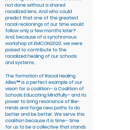
not done without a shared 
racialized lens. And who could 
predict that one of the greatest 
racial reckonings of our time would 
follow only a few months later? 
And, because of a synchronous 
workshop at EMCON2020, we were 
poised to contribute to the 
racialized healing of our schools 
and systems.
The formation of Racial Healing 
Allies™ is a perfect example of our 
vision for a coalition– a Coalition of 
Schools Educating Mindfully– and its 
power to bring resonance of like-
minds and forge new paths to do 
better and be better. We serve this 
coalition because it is time– time 
for us to be a collective that stands 