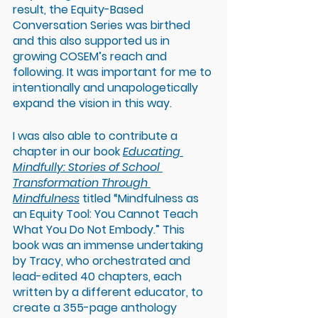
result, the Equity-Based 
Conversation Series was birthed 
and this also supported us in 
growing COSEM’s reach and 
following. It was important for me to 
intentionally and unapologetically 
expand the vision in this way.
I was also able to contribute a 
chapter in our book 
Educating 
Mindfully: Stories of School 
Transformation Through 
Mindfulness
titled “Mindfulness as 
an Equity Tool: You Cannot Teach 
What You Do Not Embody.” This 
book was an immense undertaking 
by Tracy, who orchestrated and 
lead-edited 40 chapters, each 
written by a different educator, to 
create a 355-page anthology 