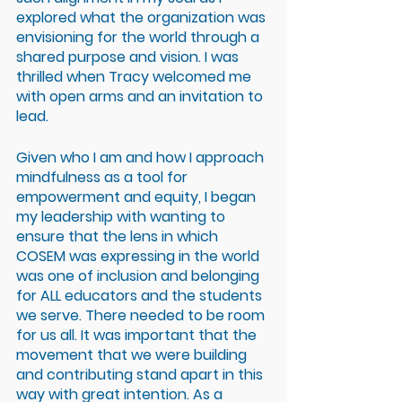
explored what the organization was 
envisioning for the world through a 
shared purpose and vision. I was 
thrilled when Tracy welcomed me 
with open arms and an invitation to 
lead.
Given who I am and how I approach 
mindfulness as a tool for 
empowerment and equity, I began 
my leadership with wanting to 
ensure that the lens in which 
COSEM was expressing in the world 
was one of inclusion and belonging 
for ALL educators and the students 
we serve. There needed to be room 
for us all. It was important that the 
movement that we were building 
and contributing stand apart in this 
way with great intention. As a 