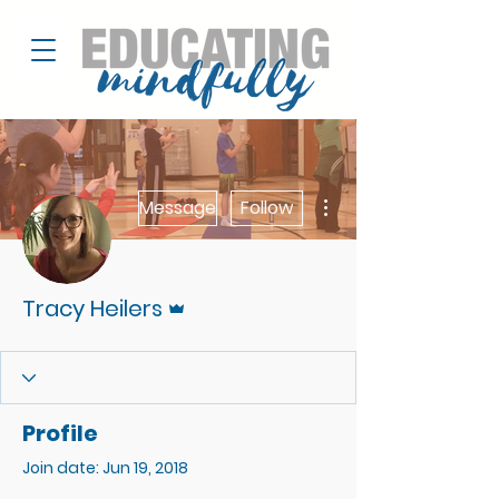
More actions
Message
Follow
Admin
Tracy Heilers
Profile
Join date: Jun 19, 2018