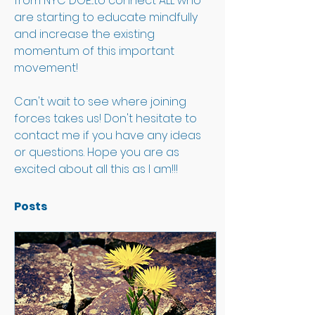
from NYC DOE...to connect ALL who 
are starting to educate mindfully 
and increase the existing 
momentum of this important 
movement!
Can't wait to see where joining 
forces takes us! Don't hesitate to 
contact me if you have any ideas 
or questions. Hope you are as 
excited about all this as I am!!! 
Posts