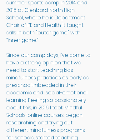
summer sports camp in 2014 and 
2015 at Glenbard North High 
School, where he is Department 
Chair of PE and Health. It taught 
skills in both "outer game" with 
"inner game."
Since our camp days, I’ve come to 
have a strong opinion that we 
need to start teaching kids 
mindfulness practices as early as 
preschool...imbedded in their 
academic and  social-emotional 
learning. Feeling so passionately 
about this, in 2016 I took Mindful 
Schools’ online courses, began 
researching and trying out 
different mindfulness programs 
for schools, started teaching 