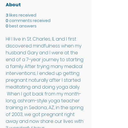
About
3
likes received
0
comments received
0
best answers
Hi! I live in St. Charles, IL and I first 
discovered mindfulness when my 
husband Gary and I were at the 
end of a 7-year journey to starting 
a family. After trying many medical 
interventions, I ended up getting 
pregnant naturally after I started 
meditating and doing yoga daily. 
 When I got back from my month-
long, ashram-style yoga teacher 
training in Sedona, AZ, in the spring 
of 2003, we got pregnant right 
away and now share our lives with 