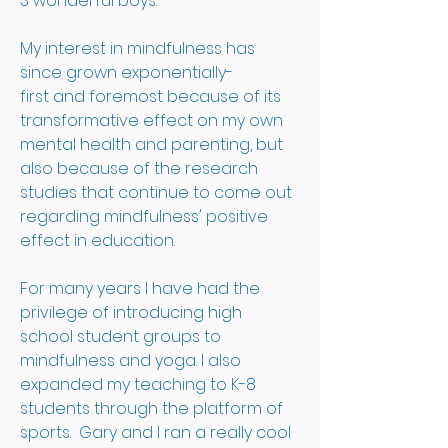
3 wonderful boys. 
My interest in mindfulness has 
since grown exponentially-
first and foremost because of its 
transformative effect on my own 
mental health and parenting, but 
also because of the research 
studies that continue to come out 
regarding mindfulness' positive 
effect in education. 
For many years I have had the 
privilege of introducing high 
school student groups to 
mindfulness and yoga. I also 
expanded my teaching to K-8 
students through the platform of 
sports.  Gary and I ran a really cool 