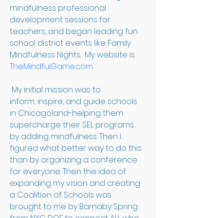
mindfulness professional 
development sessions for 
teachers, and began leading fun 
school district events like Family 
Mindfulness Nights.  My website is 
TheMindfulGame.com
.
 My initial mission was to 
inform, inspire, and guide schools 
in Chicagoland-helping them 
supercharge their SEL programs 
by adding mindfulness. Then I 
figured what better way to do this 
than by organizing a conference 
for everyone. Then the idea of 
expanding my vision and creating 
a Coalition of Schools was 
brought to me by Barnaby Spring 