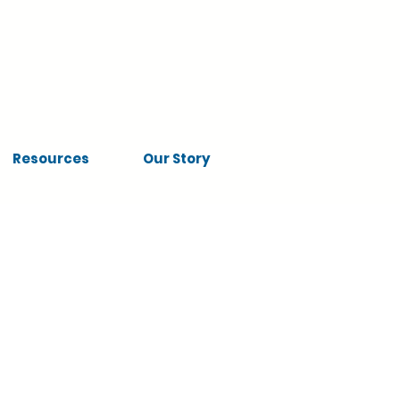
Resources
Our Story