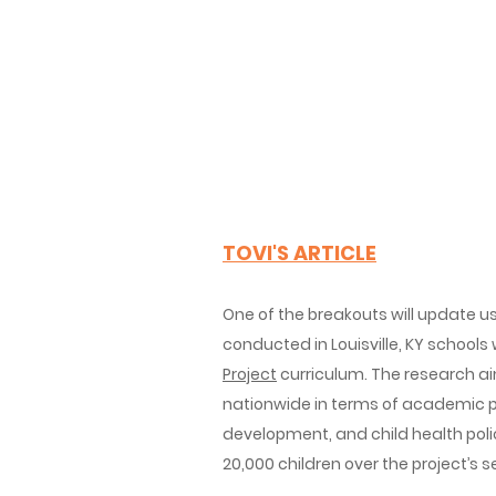
TOVI'S ARTICLE
One of the breakouts will
update us
conducted in Louisville, KY schools
Project
curriculum. The research ai
nationwide in terms of academic 
development, and child health polic
20,000 children over the project’s 