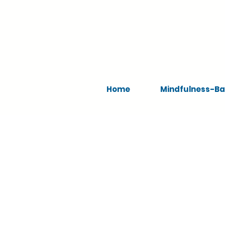
Home
Mindfulness-Ba