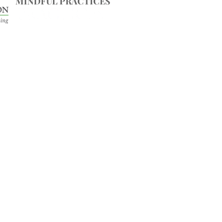
MINDFUL PRACTICES