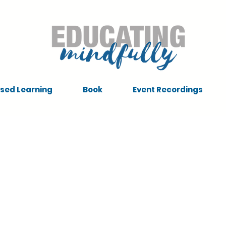
sed Learning
Book
Event Recordings