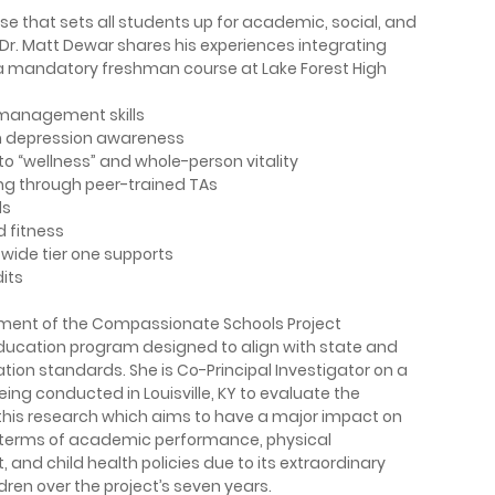
 that sets all students up for academic, social, and
 Dr. Matt Dewar shares his experiences integrating
, a mandatory freshman course at Lake Forest High
management skills
on depression awareness
o “wellness” and whole-person vitality
ng through peer-trained TAs
ls
d fitness
-wide tier one supports
dits
opment of the Compassionate Schools Project
education program designed to align with state and
tion standards. She is Co-Principal Investigator on a
eing conducted in Louisville, KY to evaluate the
this research which aims to have a major impact on
n terms of academic performance, physical
nd child health policies­ due to its extraordinary
dren over the project’s seven years.