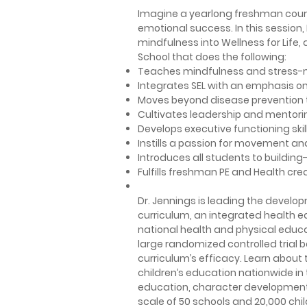
Imagine a yearlong freshman course
emotional success. In this session,
mindfulness into Wellness for Life
School that does the following:
Teaches mindfulness and stress-
Integrates SEL with an emphasis 
Moves beyond disease prevention t
Cultivates leadership and mentori
Develops executive functioning skil
Instills a passion for movement an
Introduces all students to building
Fulfills freshman PE and Health cre
Dr. Jennings is leading the devel
curriculum, an integrated health 
national health and physical educa
large randomized controlled trial b
curriculum’s efficacy.
Learn about 
children’s education nationwide i
education, character development, a
scale of 50 schools and 20,000 chil