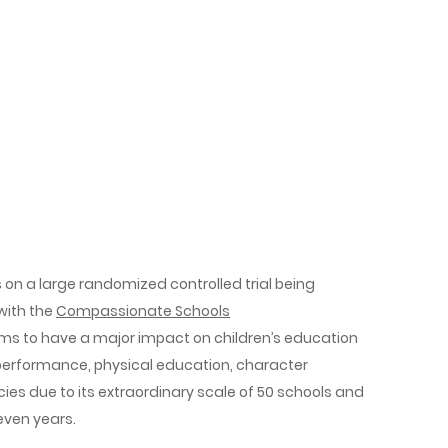
 on a large randomized controlled trial being
 with the
Compassionate Schools
ms to have a major impact on children’s education
performance, physical education, character
ies­ due to its extraordinary scale of 50 schools and
seven years.