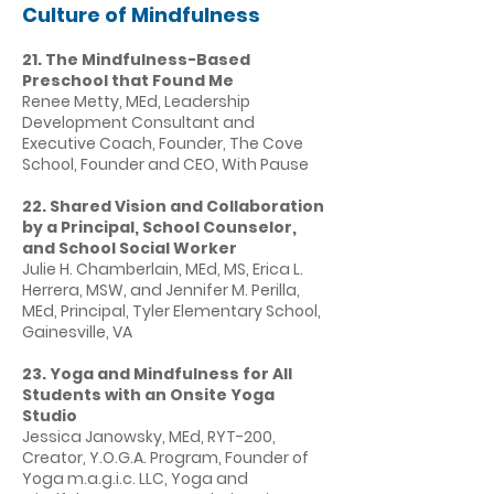
Culture of Mindfulness
21. The Mindfulness-Based
Preschool that Found Me
Renee Metty, MEd, Leadership
Development Consultant and
Executive Coach, Founder, The Cove
School, Founder and CEO, With Pause
22. Shared Vision and Collaboration
by a Principal, School Counselor,
and School Social Worker
Julie H. Chamberlain, MEd, MS, Erica L.
Herrera, MSW, and Jennifer M. Perilla,
MEd, Principal, Tyler Elementary School,
Gainesville, VA
23. Yoga and Mindfulness for All
Students with an Onsite Yoga
Studio
Jessica Janowsky, MEd, RYT-200,
Creator, Y.O.G.A. Program, Founder of
Yoga m.a.g.i.c. LLC, Yoga and