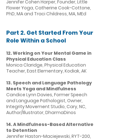
Jennifer Cohen Harper, Founder, Little
Flower Yoga, Catherine Cook-Cottone,
PhD, MA and Traci Childress, MA, MEd
Part 2. Get Started From Your
Role Within a School
12. Working on Your Mental Game in
Physical Education Class
Monica Claridge, Physical Education
Teacher, East Elementary, Kodiak, AK
13. Speech and Language Pathology
Meets Yoga and Mindfulness
Candice Lynn Davies, Former Speech
and Language Pathologist, Owner,
Integrity Movement Studio, Cary, NC,
Author/Illustrator, DharmaDinos
14. A Mindfulness-Based Alternative
to Detention
Jennifer Haston-Maciejewski, RYT-200,