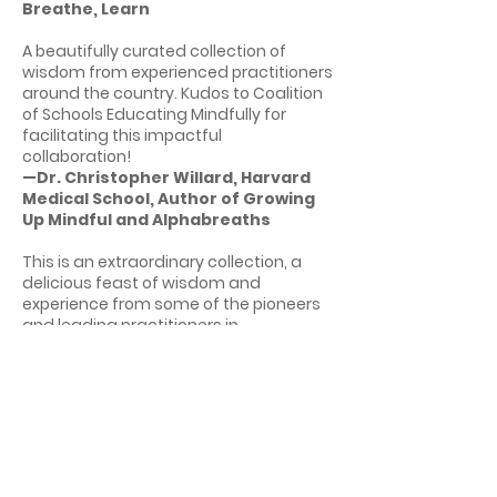
Breathe, Learn
A beautifully curated collection of
wisdom from experienced practitioners
around the country. Kudos to Coalition
of Schools Educating Mindfully for
facilitating this impactful
collaboration!
—Dr. Christopher Willard, Harvard
Medical School, Author of Growing
Up Mindful and Alphabreaths
This is an extraordinary collection, a
delicious feast of wisdom and
experience from some of the pioneers
and leading practitioners in
mindfulness in education. As the field
enters its adolescence, this book offers
an incredible opportunity to share
stories, learn from our successes as
well as our growing pains, and
generate a collective community
wisdom. I believe the reader will come
away with a clear sense of where the