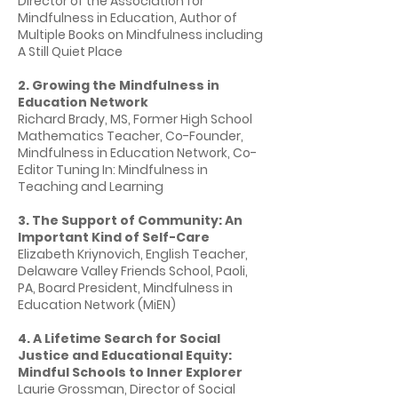
Director of the Association for
Mindfulness in Education, Author of
Multiple Books on Mindfulness including
A Still Quiet Place
2. Growing the Mindfulness in
Education Network
Richard Brady, MS, Former High School
Mathematics Teacher, Co-Founder,
Mindfulness in Education Network, Co-
Editor Tuning In: Mindfulness in
Teaching and Learning
3. The Support of Community: An
Important Kind of Self-Care
Elizabeth Kriynovich, English Teacher,
Delaware Valley Friends School, Paoli,
PA, Board President, Mindfulness in
Education Network (MiEN)
4. A Lifetime Search for Social
Justice and Educational Equity:
Mindful Schools to Inner Explorer
Laurie Grossman, Director of Social