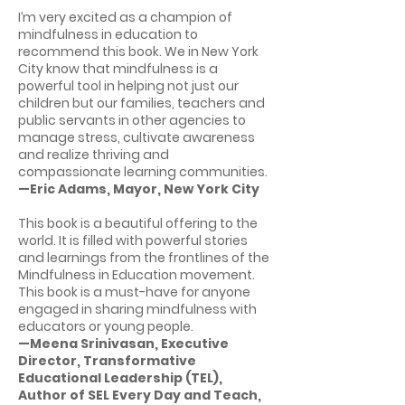
I’m very excited as a champion of
mindfulness in education to
recommend this book. We in New York
City know that mindfulness is a
powerful tool in helping not just our
children but our families, teachers and
public servants in other agencies to
manage stress, cultivate awareness
and realize thriving and
compassionate learning communities.
—Eric Adams, Mayor, New York City
This book is a beautiful offering to the
world. It is filled with powerful stories
and learnings from the frontlines of the
Mindfulness in Education movement.
This book is a must-have for anyone
engaged in sharing mindfulness with
educators or young people.
—Meena Srinivasan, Executive
Director, Transformative
Educational Leadership (TEL),
Author of SEL Every Day and Teach,