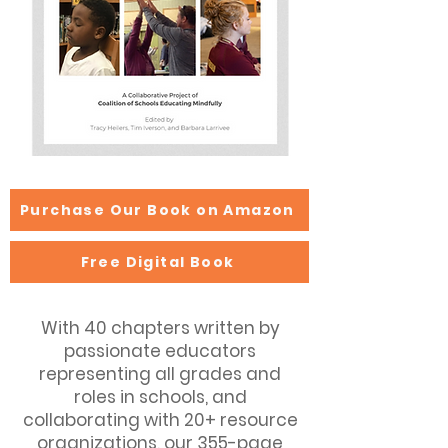
Purchase Our Book on Amazon
Free Digital Book
With 40 chapters written by
passionate educators
representing all grades and
roles in schools, and
collaborating with 20+ resource
organizations, our 355-page