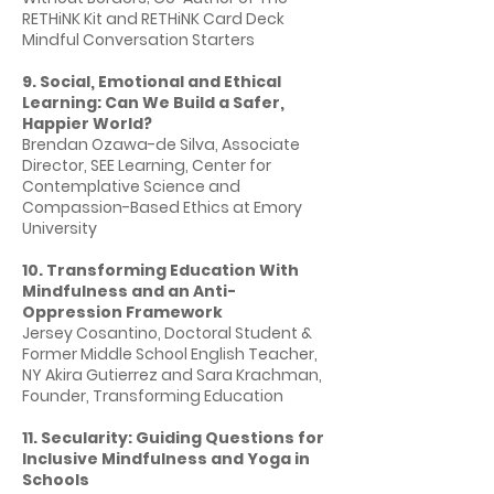
RETHiNK Kit and RETHiNK Card Deck
Mindful Conversation Starters
9. Social, Emotional and Ethical
Learning: Can We Build a Safer,
Happier World?
Brendan Ozawa-de Silva, Associate
Director, SEE Learning, Center for
Contemplative Science and
Compassion-Based Ethics at Emory
University
10. Transforming Education With
Mindfulness and an Anti-
Oppression Framework
Jersey Cosantino, Doctoral Student &
Former Middle School English Teacher,
NY Akira Gutierrez and Sara Krachman,
Founder, Transforming Education
11. Secularity: Guiding Questions for
Inclusive Mindfulness and Yoga in
Schools