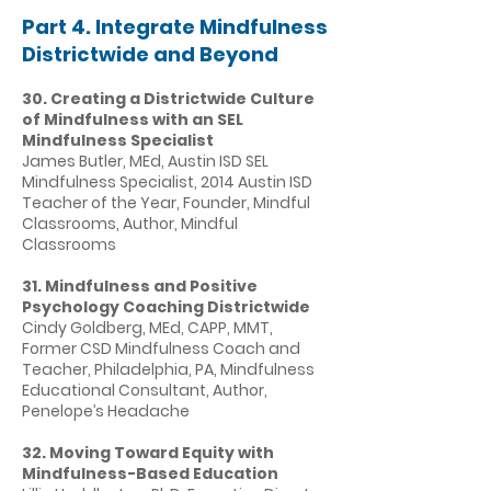
Part 4. Integrate Mindfulness
Districtwide and Beyond
30. Creating a Districtwide Culture
of Mindfulness with an SEL
Mindfulness Specialist
James Butler, MEd, Austin ISD SEL
Mindfulness Specialist, 2014 Austin ISD
Teacher of the Year, Founder, Mindful
Classrooms, Author, Mindful
Classrooms
31. Mindfulness and Positive
Psychology Coaching Districtwide
Cindy Goldberg, MEd, CAPP, MMT,
Former CSD Mindfulness Coach and
Teacher, Philadelphia, PA, Mindfulness
Educational Consultant, Author,
Penelope’s Headache
32. Moving Toward Equity with
Mindfulness-Based Education