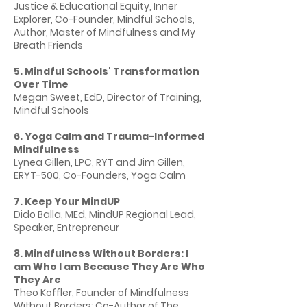
Justice & Educational Equity, Inner
Explorer, Co-Founder, Mindful Schools,
Author, Master of Mindfulness and My
Breath Friends
5. Mindful Schools' Transformation
Over Time
Megan Sweet, EdD, Director of Training,
Mindful Schools
6. Yoga Calm and Trauma-Informed
Mindfulness
Lynea Gillen, LPC, RYT and Jim Gillen,
ERYT-500, Co-Founders, Yoga Calm
7. Keep Your MindUP
Dido Balla, MEd, MindUP Regional Lead,
Speaker, Entrepreneur
8. Mindfulness Without Borders: I
am Who I am Because They Are Who
They Are
Theo Koffler, Founder of Mindfulness
Without Borders; Co-Author of The