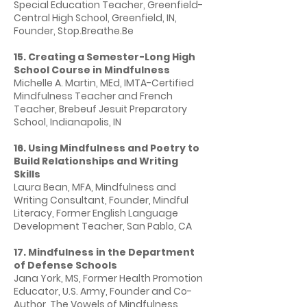
Special Education Teacher, Greenfield-
Central High School, Greenfield, IN,
Founder, Stop.Breathe.Be
15. Creating a Semester-Long High
School Course in Mindfulness
Michelle A. Martin, MEd, IMTA-Certified
Mindfulness Teacher and French
Teacher, Brebeuf Jesuit Preparatory
School, Indianapolis, IN
16. Using Mindfulness and Poetry to
Build Relationships and Writing
Skills
Laura Bean, MFA, Mindfulness and
Writing Consultant, Founder, Mindful
Literacy, Former English Language
Development Teacher, San Pablo, CA
17. Mindfulness in the Department
of Defense Schools
Jana York, MS, Former Health Promotion
Educator, U.S. Army, Founder and Co-
Author, The Vowels of Mindfulness