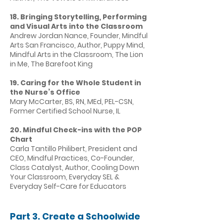
18. Bringing Storytelling, Performing
and Visual Arts into the Classroom
Andrew Jordan Nance, Founder, Mindful
Arts San Francisco, Author, Puppy Mind,
Mindful Arts in the Classroom, The Lion
in Me, The Barefoot King
19. Caring for the Whole Student in
the Nurse’s Office
Mary McCarter, BS, RN, MEd, PEL-CSN,
Former Certified School Nurse, IL
20. Mindful Check-ins with the POP
Chart
Carla Tantillo Philibert, President and
CEO, Mindful Practices, Co-Founder,
Class Catalyst, Author, Cooling Down
Your Classroom, Everyday SEL &
Everyday Self-Care for Educators
Part 3. Create a Schoolwide