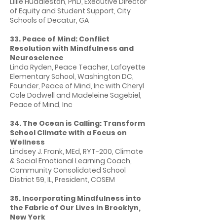
Lillie Huddleston, PhD, Executive Director
of Equity and Student Support, City
Schools of Decatur, GA
33. Peace of Mind: Conflict
Resolution with Mindfulness and
Neuroscience
Linda Ryden, Peace Teacher, Lafayette
Elementary School, Washington DC,
Founder, Peace of Mind, Inc with Cheryl
Cole Dodwell and Madeleine Sagebiel,
Peace of Mind, Inc
34. The Ocean is Calling: Transform
School Climate with a Focus on
Wellness
Lindsey J. Frank, MEd, RYT-200, Climate
& Social Emotional Learning Coach,
Community Consolidated School
District 59, IL, President, COSEM
35. Incorporating Mindfulness into
the Fabric of Our Lives in Brooklyn,
New York