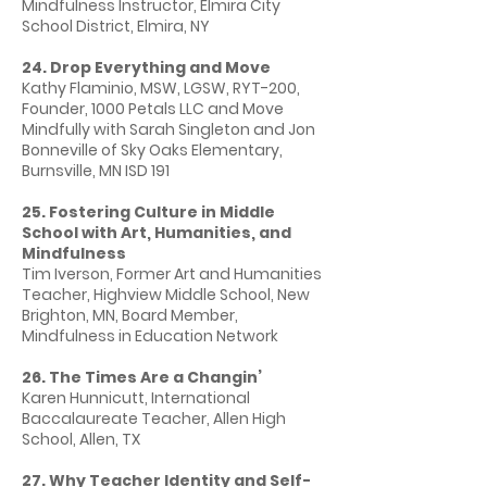
Mindfulness Instructor, Elmira City
School District, Elmira, NY
24. Drop Everything and Move
Kathy Flaminio, MSW, LGSW, RYT-200,
Founder, 1000 Petals LLC and Move
Mindfully with Sarah Singleton and Jon
Bonneville of Sky Oaks Elementary,
Burnsville, MN ISD 191
25. Fostering Culture in Middle
School with Art, Humanities, and
Mindfulness
Tim Iverson, Former Art and Humanities
Teacher, Highview Middle School, New
Brighton, MN, Board Member,
Mindfulness in Education Network
26. The Times Are a Changin’
Karen Hunnicutt, International
Baccalaureate Teacher, Allen High
School, Allen, TX
27. Why Teacher Identity and Self-