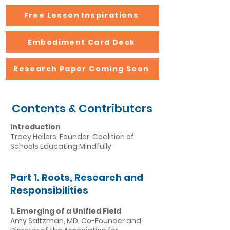
Free Lesson Inspirations
Embodiment Card Deck
Research Paper Coming Soon
Contents & Contributers
Introduction
Tracy Heilers, Founder, Coalition of
Schools Educating Mindfully
Part 1. Roots, Research and
Responsibilities
1. Emerging of a Unified Field
Amy Saltzman, MD, Co-Founder and