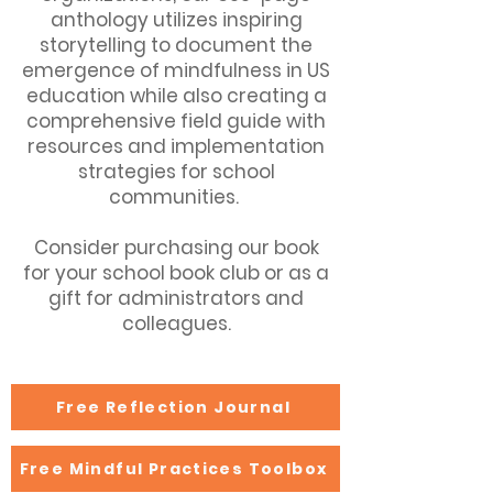
anthology utilizes inspiring
storytelling to document the
emergence of mindfulness in US
education while also creating a
comprehensive field guide with
resources and implementation
strategies for school
communities.
Consider purchasing our book
for your school book club or as a
gift for administrators and
colleagues.
Free Reflection Journal
Free Mindful Practices Toolbox