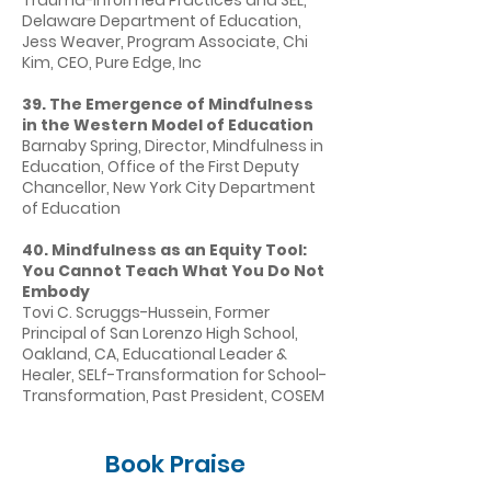
Trauma-Informed Practices and SEL,
Delaware Department of Education,
Jess Weaver, Program Associate, Chi
Kim, CEO, Pure Edge, Inc
39. The Emergence of Mindfulness
in the Western Model of Education
Barnaby Spring, Director, Mindfulness in
Education, Office of the First Deputy
Chancellor, New York City Department
of Education
40. Mindfulness as an Equity Tool:
You Cannot Teach What You Do Not
Embody
Tovi C. Scruggs-Hussein, Former
Principal of San Lorenzo High School,
Oakland, CA, Educational Leader &
Healer, SELf-Transformation for School-
Transformation, Past President, COSEM
Book Praise