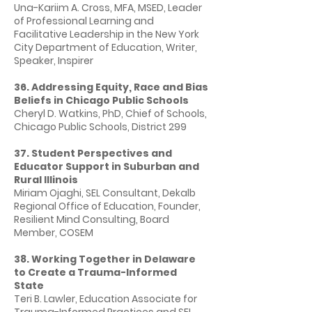
Una-Kariim A. Cross, MFA, MSED, Leader
of Professional Learning and
Facilitative Leadership in the New York
City Department of Education, Writer,
Speaker, Inspirer
36. Addressing Equity, Race and Bias
Beliefs in Chicago Public Schools
Cheryl D. Watkins, PhD, Chief of Schools,
Chicago Public Schools, District 299
37. Student Perspectives and
Educator Support in Suburban and
Rural Illinois
Miriam Ojaghi, SEL Consultant, Dekalb
Regional Office of Education, Founder,
Resilient Mind Consulting, Board
Member, COSEM
38. Working Together in Delaware
to Create a Trauma-Informed
State
Teri B. Lawler, Education Associate for