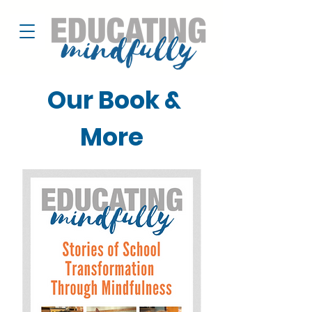
Our Book &
More