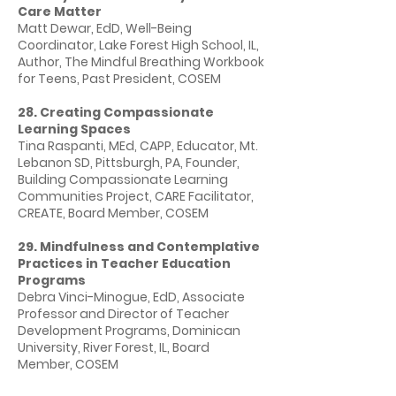
Care Matter
Matt Dewar, EdD, Well-Being
Coordinator, Lake Forest High School, IL,
Author, The Mindful Breathing Workbook
for Teens, Past President, COSEM
28. Creating Compassionate
Learning Spaces
Tina Raspanti, MEd, CAPP, Educator, Mt.
Lebanon SD, Pittsburgh, PA, Founder,
Building Compassionate Learning
Communities Project, CARE Facilitator,
CREATE, Board Member, COSEM
29. Mindfulness and Contemplative
Practices in Teacher Education
Programs
Debra Vinci-Minogue, EdD, Associate
Professor and Director of Teacher
Development Programs, Dominican
University, River Forest, IL, Board
Member, COSEM