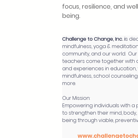
focus, resilience, and wel
being.
Challenge to Change, Inc. i
s ded
mindfulness, yoga & meditation 
community, and our world.  Our
teachers come together with 
and experiences in education,
mindfulness, school counseling
more.
Our Mission:
Empowering individuals with a
to strengthen their mind, body,
being through viable, preventi
www.challengetoch