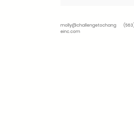
molly@challengetochang
(563
einc.com