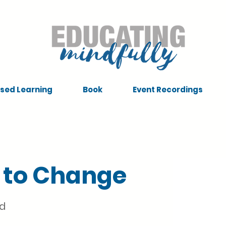
sed Learning
Book
Event Recordings
 to Change
nd