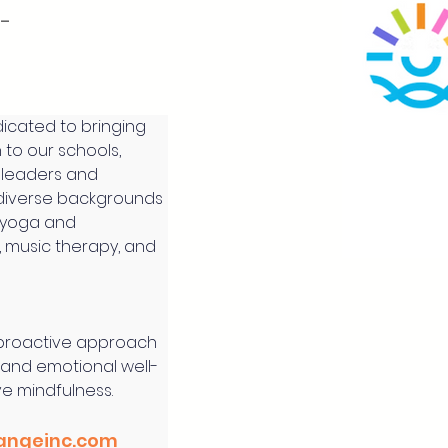
l-
icated to bringing 
to our schools, 
 leaders and 
diverse backgrounds 
 yoga and 
, music therapy, and 
 proactive approach 
 and emotional well-
ve mindfulness.
angeinc.com