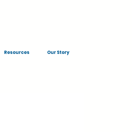
Resources
Our Story