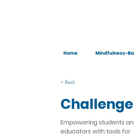
Home
Mindfulness-Ba
< Back
Challenge
Empowering students a
educators with tools for