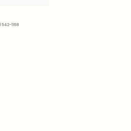
) 542-1168