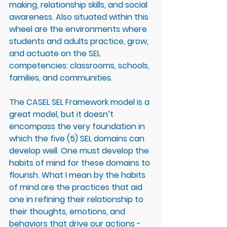
making, relationship skills, and social 
awareness. Also situated within this 
wheel are the environments where 
students and adults practice, grow, 
and actuate on the SEL 
competencies: classrooms, schools, 
families, and communities. 
The CASEL SEL Framework model is a 
great model, but it doesn’t 
encompass the very foundation in 
which the five (5) SEL domains can 
develop well. One must develop the 
habits of mind for these domains to 
flourish. What I mean by the habits 
of mind are the practices that aid 
one in refining their relationship to 
their thoughts, emotions, and 
behaviors that drive our actions - 