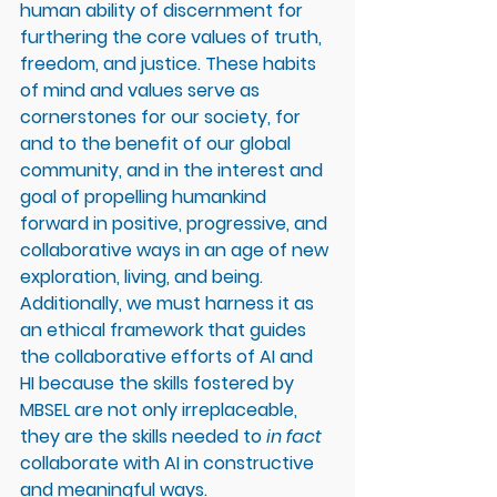
human ability of discernment for 
furthering the core values of truth, 
freedom, and justice. These habits 
of mind and values serve as 
cornerstones for our society, for 
and to the benefit of our global 
community, and in the interest and 
goal of propelling humankind 
forward in positive, progressive, and 
collaborative ways in an age of new 
exploration, living, and being. 
Additionally, we must harness it as 
an ethical framework that guides 
the collaborative efforts of AI and 
HI because the skills fostered by 
MBSEL are not only irreplaceable, 
they are the skills needed to
 in fact 
collaborate with AI in constructive 
and meaningful ways. 