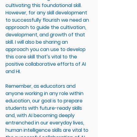
cultivating this foundational skill. 
However, for any skill development 
to successfully flourish we need an 
approach to guide the cultivation, 
development, and growth of that 
skill. I will also be sharing an 
approach you can use to develop 
this core skill that’s vital to the 
positive collaborative efforts of AI 
and HI. 
Remember, as educators and 
anyone working in any role within 
education, our goal is to prepare 
students with future-ready skills 
and, with AI becoming deeply 
entrenched in our everyday lives, 
human intelligence skills are vital to 