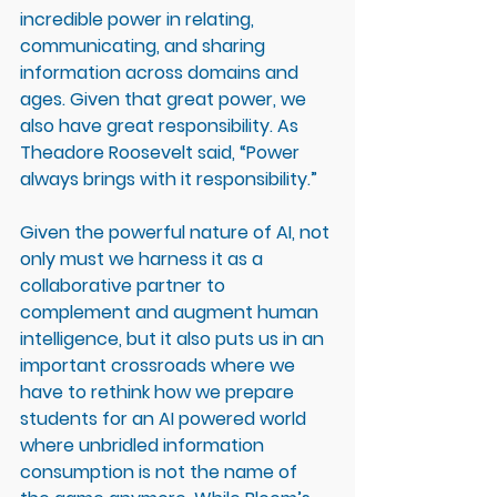
incredible power in relating, 
communicating, and sharing 
information across domains and 
ages. Given that great power, we 
also have great responsibility. As 
Theadore Roosevelt said, “Power 
always brings with it responsibility.”
Given the powerful nature of AI, not 
only must we harness it as a 
collaborative partner to 
complement and augment human 
intelligence, but it also puts us in an 
important crossroads where we 
have to rethink how we prepare 
students for an AI powered world 
where unbridled information 
consumption is not the name of 