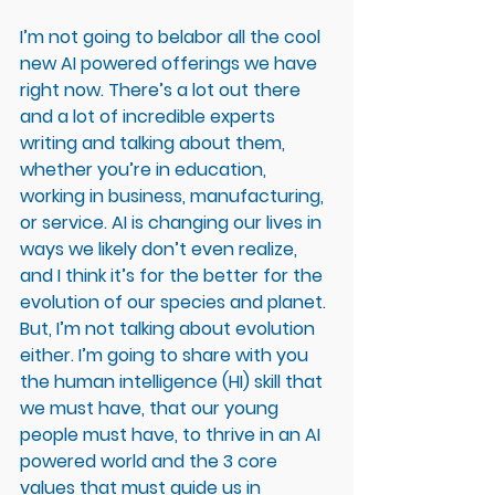
I’m not going to belabor all the cool 
new AI powered offerings we have 
right now. There’s a lot out there 
and a lot of incredible experts 
writing and talking about them, 
whether you’re in education, 
working in business, manufacturing, 
or service. AI is changing our lives in 
ways we likely don’t even realize, 
and I think it’s for the better for the 
evolution of our species and planet. 
But, I’m not talking about evolution 
either. I’m going to share with you 
the human intelligence (HI) skill that 
we must have, that our young 
people must have, to thrive in an AI 
powered world and the 3 core 
values that must guide us in 