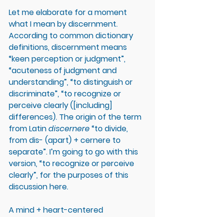
Let me elaborate for a moment 
what I mean by discernment. 
According to common dictionary 
definitions, discernment means 
“keen perception or judgment”, 
“acuteness of judgment and 
understanding”, “to distinguish or 
discriminate”, “to recognize or 
perceive clearly ([including] 
differences). The origin of the term 
from Latin 
discernere
 “to divide, 
from dis- (apart) + cernere to 
separate”. I’m going to go with this 
version, “to recognize or perceive 
clearly”, for the purposes of this 
discussion here. 
A mind + heart-centered 