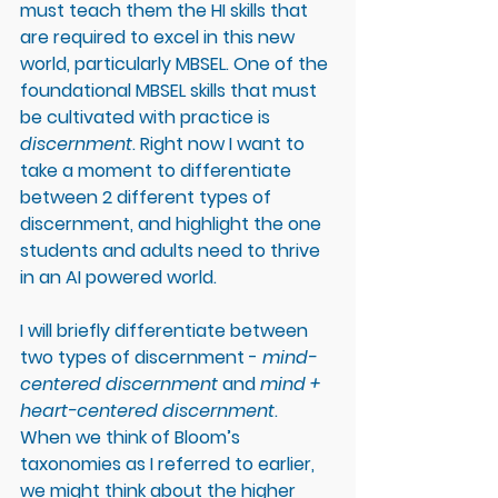
must teach them the HI skills that 
are required to excel in this new 
world, particularly MBSEL. One of the 
foundational MBSEL skills that must 
be cultivated with practice is 
discernment
. Right now I want to 
take a moment to differentiate 
between 2 different types of 
discernment, and highlight the one 
students and adults need to thrive 
in an AI powered world. 
I will briefly differentiate between 
two types of discernment - 
mind-
centered discernment
 and 
mind + 
heart-centered discernment
. 
When we think of Bloom’s 
taxonomies as I referred to earlier, 
we might think about the higher 