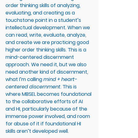
order thinking skills of analyzing, 
evaluating, and creating as a 
touchstone point in a student’s 
intellectual development. When we 
can read, write, evaluate, analyze, 
and create we are practicing good 
higher order thinking skills. This is a 
mind-centered discernment 
approach. We need it, but we also 
need another kind of discernment, 
what I’m calling 
mind + heart-
centered discernment
. This is 
where MBSEL becomes foundational 
to the collaborative efforts of AI 
and HI, particularly because of the 
immense power involved, and room 
for abuse of it if foundational HI 
skills aren’t developed well. 