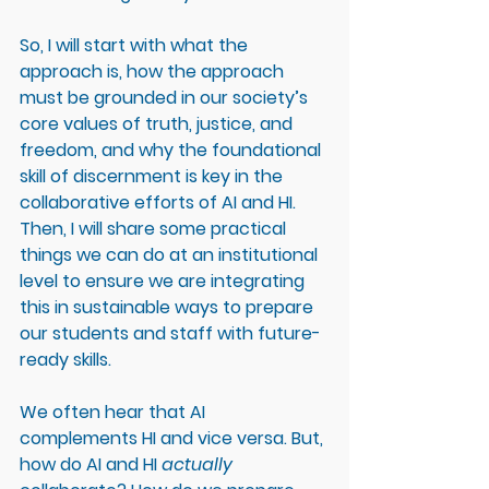
So, I will start with what the 
approach is, how the approach 
must be grounded in our society’s 
core values of truth, justice, and 
freedom, and why the foundational 
skill of discernment is key in the 
collaborative efforts of AI and HI. 
Then, I will share some practical 
things we can do at an institutional 
level to ensure we are integrating 
this in sustainable ways to prepare 
our students and staff with future-
ready skills. 
We often hear that AI 
complements HI and vice versa. But, 
how do AI and HI 
actually 