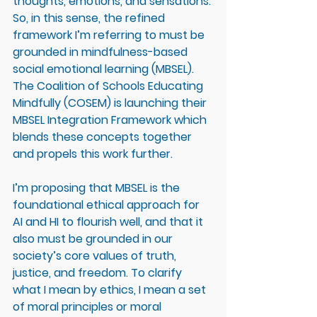
thoughts, emotions, and sensations. 
So, in this sense, the refined 
framework I’m referring to must be 
grounded in mindfulness-based 
social emotional learning (MBSEL). 
The Coalition of Schools Educating 
Mindfully (COSEM) is launching their 
MBSEL Integration Framework which 
blends these concepts together 
and propels this work further. 
I’m proposing that MBSEL is the 
foundational ethical approach for 
AI and HI to flourish well, and that it 
also must be grounded in our 
society’s core values of truth, 
justice, and freedom. To clarify 
what I mean by ethics, I mean a set 
of moral principles or moral 