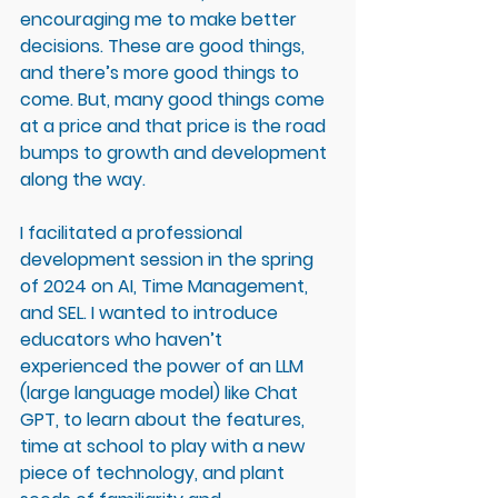
encouraging me to make better 
decisions. These are good things, 
and there’s more good things to 
come. But, many good things come 
at a price and that price is the road 
bumps to growth and development 
along the way. 
I facilitated a professional 
development session in the spring 
of 2024 on AI, Time Management, 
and SEL. I wanted to introduce 
educators who haven’t 
experienced the power of an LLM 
(large language model) like Chat 
GPT, to learn about the features, 
time at school to play with a new 
piece of technology, and plant 