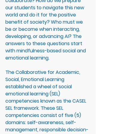
collaborate? How do we prepare 
our students to navigate this new 
world and do it for the positive 
benefit of society? Who must we 
be or become when interacting, 
developing, or advancing AI? The 
answers to these questions start 
with mindfulness-based social and 
emotional learning. 
The Collaborative for Academic, 
Social, Emotional Learning 
established a wheel of social 
emotional learning (SEL) 
competencies known as the CASEL 
SEL framework. These SEL 
competencies consist of five (5) 
domains: self-awareness, self-
management, responsible decision-