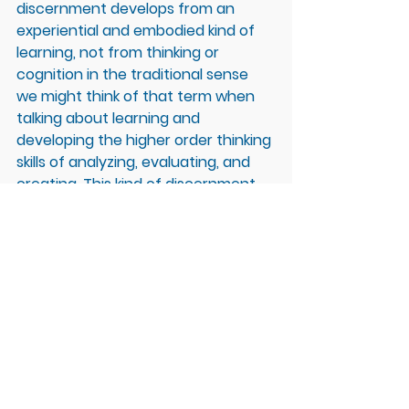
discernment develops from an 
experiential and embodied kind of 
learning, not from thinking or 
cognition in the traditional sense 
we might think of that term when 
talking about learning and 
developing the higher order thinking 
skills of analyzing, evaluating, and 
creating. This kind of discernment 
requires us to shift from thinking 
and analyzing to observing and 
experiencing without judgment for 
what we are noticing through our 
sensations coming into direct 
contact with experience. 
So, what does this look like in a 
school or organizational setting? 
While students are learning higher 