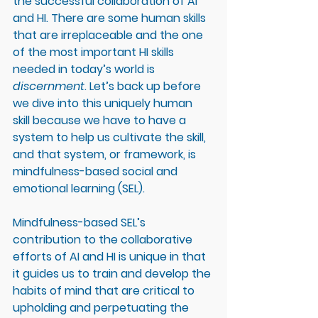
the successful collaboration of AI 
and HI. There are some human skills 
that are irreplaceable and the one 
of the most important HI skills 
needed in today’s world is 
discernment
. Let’s back up before 
we dive into this uniquely human 
skill because we have to have a 
system to help us cultivate the skill, 
and that system, or framework, is 
mindfulness-based social and 
emotional learning (SEL). 
Mindfulness-based SEL’s 
contribution to the collaborative 
efforts of AI and HI is unique in that 
it guides us to train and develop the 
habits of mind that are critical to 
upholding and perpetuating the 