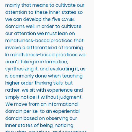
mainly that means to cultivate our 
attention to these inner states so 
we can develop the five CASEL 
domains well. In order to cultivate 
our attention we must lean on 
mindfulness-based practices that 
involve a different kind of learning. 
In mindfulness-based practices we 
aren’t taking in information, 
synthesizing it, and evaluating it, as 
is commonly done when teaching 
higher order thinking skills, but 
rather, we sit with experience and 
simply notice it without judgment. 
We move from an informational 
domain per se, to an experiential 
domain based on observing our 
inner states of being, noticing 