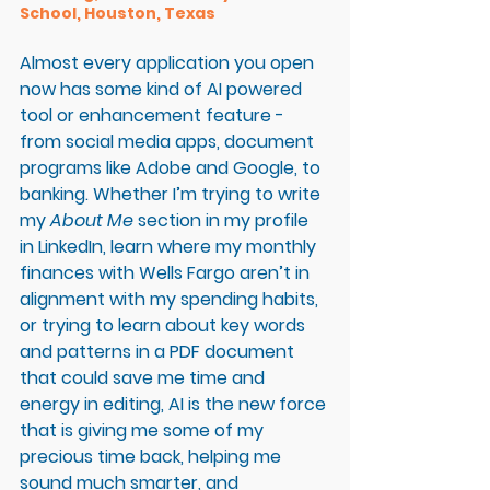
School, Houston, Texas 
Almost every application you open 
now has some kind of AI powered 
tool or enhancement feature - 
from social media apps, document 
programs like Adobe and Google, to 
banking. Whether I’m trying to write 
my 
About Me
 section in my profile 
in LinkedIn, learn where my monthly 
finances with Wells Fargo aren’t in 
alignment with my spending habits, 
or trying to learn about key words 
and patterns in a PDF document 
that could save me time and 
energy in editing, AI is the new force 
that is giving me some of my 
precious time back, helping me 
sound much smarter, and 