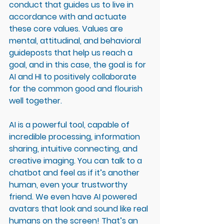
conduct that guides us to live in 
accordance with and actuate 
these core values. Values are 
mental, attitudinal, and behavioral 
guideposts that help us reach a 
goal, and in this case, the goal is for 
AI and HI to positively collaborate 
for the common good and flourish 
well together. 
AI is a powerful tool, capable of 
incredible processing, information 
sharing, intuitive connecting, and 
creative imaging. You can talk to a 
chatbot and feel as if it’s another 
human, even your trustworthy 
friend. We even have AI powered 
avatars that look and sound like real 
humans on the screen! That’s an 