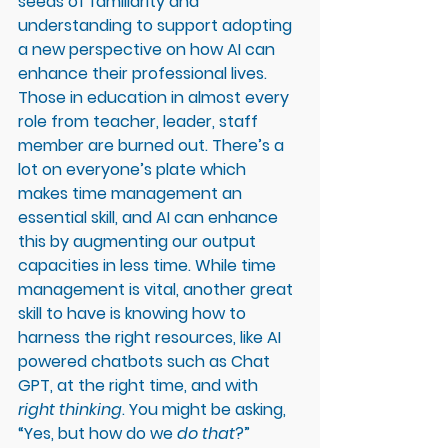
seeds of familiarity and 
understanding to support adopting 
a new perspective on how AI can 
enhance their professional lives. 
Those in education in almost every 
role from teacher, leader, staff 
member are burned out. There’s a 
lot on everyone’s plate which 
makes time management an 
essential skill, and AI can enhance 
this by augmenting our output 
capacities in less time. While time 
management is vital, another great 
skill to have is knowing how to 
harness the right resources, like AI 
powered chatbots such as Chat 
GPT, at the right time, and with 
right thinking
. You might be asking, 
“Yes, but how do we 
do that
?” 