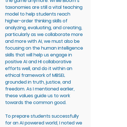
the game anymore. While Bloom’s 
taxonomies are still a vital teaching 
model to help students reach 
higher-order thinking skills of 
analyzing, evaluating, and creating, 
particularly as we collaborate more 
and more with AI, we must also be 
focusing on the human intelligence 
skills that will help us engage in 
positive AI and HI collaborative 
efforts well, and do it within an 
ethical framework of MBSEL 
grounded in truth, justice, and 
freedom. As I mentioned earlier, 
these values guide us to work 
towards the common good. 
To prepare students successfully 
for an AI powered world, I noted we 