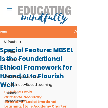
Post
All Posts
Special Feature: MBSEL
All Posts
is the Foundational
Research
Ethical Framework for
MBSEL
HI and AI to Flourish
Well-Being Practices
Well
Mindfulness-Based Learning
By Athea Davis
Presence
COSEM Co-Secretary
Embodiment
Director of Social Emotional 
Learning, Étoile Academy Charter 