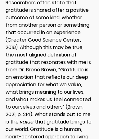
Researchers often state that 
gratitude is shared after a positive 
outcome of some kind, whether 
from another person or something 
that occurred in an experience 
(Greater Good Science Center, 
2018). Although this may be true, 
the most aligned definition of 
gratitude that resonates with me is 
from Dr. Brené Brown, “Gratitude is 
an emotion that reflects our deep 
appreciation for what we value, 
what brings meaning to our lives, 
and what makes us feel connected 
to ourselves and others” (Brown, 
2021, p. 214). What stands out to me 
is the 
value
 that gratitude brings to 
our world. Gratitude is a human, 
heart-centered approach to living 