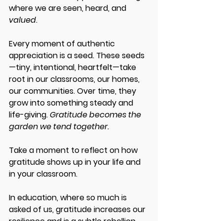
where we are seen, heard, and 
valued
. 
Every moment of authentic 
appreciation is a seed. These seeds
—tiny, intentional, heartfelt—take 
root in our classrooms, our homes, 
our communities. Over time, they 
grow into something steady and 
life-giving. 
Gratitude becomes the 
garden we tend together. 
Take a moment to reflect on how 
gratitude shows up in your life and 
in your classroom. 
In education, where so much is 
asked of us, gratitude increases our 