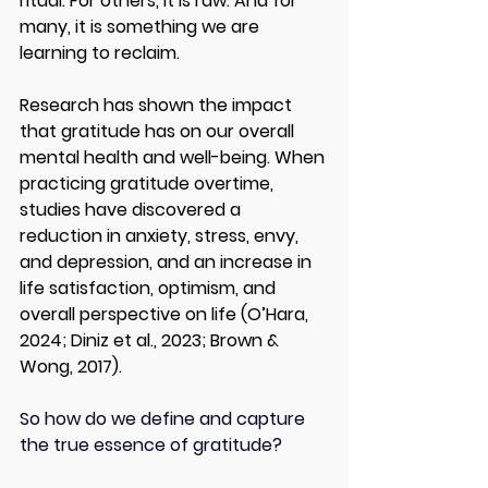
ritual. For others, it is raw. And for 
many, it is something we are 
learning to reclaim.
Research has shown the impact 
that gratitude has on our overall 
mental health and well-being. When 
practicing gratitude overtime, 
studies have discovered a 
reduction in anxiety, stress, envy, 
and depression, and an increase in 
life satisfaction, optimism, and 
overall perspective on life (O’Hara, 
2024; Diniz et al., 2023; Brown & 
Wong, 2017). 
So how do we define and capture 
the true essence of gratitude? 