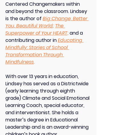
Centered Changemakers within 
and beyond the classroom. Lindsey 
is the author of
Big Change, Better 
You, Beautiful World
; 
The 
Superpower of Your HEART
;
 and a 
contributing author in 
Educating 
Mindfully: Stories of School 
Transformation Through 
Mindfulness
.
With over 13 years in education, 
Lindsey has served as a Districtwide 
(early learning through eighth 
grade) Climate and Social Emotional 
Learning Coach, special educator, 
and interventionist. She holds a 
master’s degree in Educational 
Leadership and is an award-winning 
children’s book author.