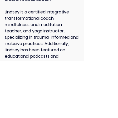
Lindsey is a certified integrative 
transformational coach, 
mindfulness and meditation 
teacher, and yoga instructor, 
specializing in trauma-informed and 
inclusive practices. Additionally, 
Lindsey has been featured on 
educational podcasts and 
publications.
Her mission is to empower Heart-
Centered Changemakers to 
cultivate courageous, calm, and 
connected communities.
Connect With Lindsey Frank: 
Bio Site