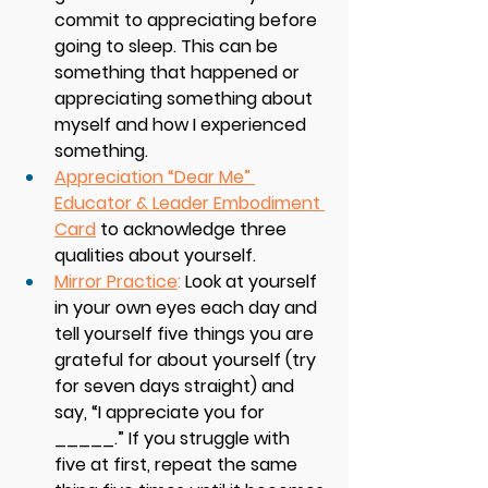
commit to appreciating before 
going to sleep. This can be 
something that happened or 
appreciating something about 
myself and how I experienced 
something. 
Appreciation “Dear Me” 
Educator & Leader Embodiment 
Card
 to acknowledge three 
qualities about yourself. 
Mirror Practice
:
 Look at yourself 
in your own eyes each day and 
tell yourself five things you are 
grateful for about yourself (try 
for seven days straight) and 
say, “I appreciate you for 
_____.” If you struggle with 
five at first, repeat the same 