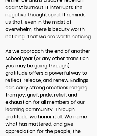
resilience and is a subtle rebellion 
against burnout. It interrupts the 
negative thought spiral. It reminds 
us that, even in the midst of 
overwhelm, there is beauty worth 
noticing. That 
we
 are worth noticing.
As we approach the end of another 
school year (or any other transition 
you may be going through), 
gratitude offers a powerful way to 
reflect, release, and renew. Endings 
can carry strong emotions ranging 
from joy, grief, pride, relief, and 
exhaustion for all members of our 
learning community. Through 
gratitude, we honor it all. We name 
what has mattered, and give 
appreciation for the people, the 