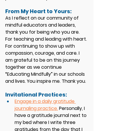
From My Heart to Yours:
As I reflect on our community of 
mindful educators and leaders, 
thank you for being who you are. 
For teaching and leading with heart. 
For continuing to show up with 
compassion, courage, and care. I 
am grateful to be on this journey 
together as we continue 
“Educating Mindfully” in our schools 
and lives. You inspire me. Thank you. 
Invitational Practices: 
Engage in a daily gratitude 
journaling practice.
 Personally, I 
have a gratitude journal next to 
my bed where I write three 
gratitudes from the day that I 