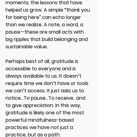
moments, the lessons that have 
helped us grow. A simple “thank you 
for being here” can echo longer 
than we realize. A note, a word, a 
pause—these are small acts with 
big ripples that build belonging and 
sustainable value. 
Perhaps best of all, gratitude is 
accessible to everyone and is 
always available to us. It doesn’t 
require time we don’t have or tools 
we can’t access. It just asks us to 
notice...To pause...To receive...and 
to give appreciation. In this way, 
gratitude is likely one of the most 
powerful mindfulness-based 
practices we have not just a 
practice, but as a path. 