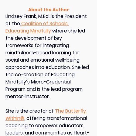
About the Author
Lindsey Frank, M.Ed.
 is the President 
of the
 Coalition of Schools 
Educating Mindfully
 where she led 
the development of key 
frameworks for integrating 
mindfulness-based learning for 
social and emotional well-being 
approaches into education. She led 
the co-creation of Educating 
Mindfully’s Micro-Credential 
Program and is the lead program 
mentor-instructor.
She is the creator of 
The Butterfly 
Within®
, offering transformational 
coaching to empower educators, 
leaders, and communities as Heart-