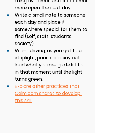
thing five times until it becomes 
more open the next day. 
Write a small note to someone 
each day and place it 
somewhere special for them to 
find (self, staff, students, 
society). 
When driving, as you get to a 
stoplight, pause and say out 
loud what you are grateful for 
in that moment until the light 
turns green.
Explore other practices that 
Calm.com
 shares to develop 
this skill.