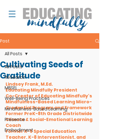
Post
All Posts
Cultivating Seeds of
All Posts
Gratitude
Research
Lindsey Frank, M.Ed. 
MBSEL
Educating Mindfully President
Co-Creator of Educating Mindfully's 
Well-Being Practices
Mindfulness-Based Learning Micro-
Credential Program and Framework
Mindfulness-Based Learning
Former PreK-8th Grade Districtwide 
Presence
Climate & Social-Emotional Learning 
Coach 
Embodiment
Former K-5 Special Education 
Teacher, K-8 Interventionist, and 