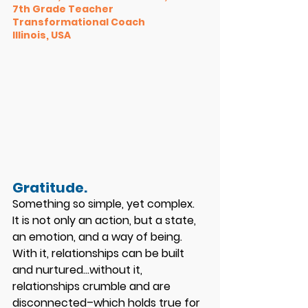
7th Grade Teacher 
Transformational Coach 
Illinois, USA
Gratitude. 
Something so simple, yet complex.
It is not only an action, but a state, 
an emotion, and a way of being. 
With it, relationships can be built 
and nurtured…without it, 
relationships crumble and are 
disconnected–which holds true for 