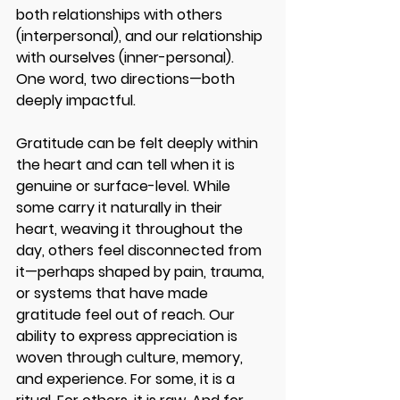
both relationships with others 
(interpersonal), and our relationship 
with ourselves (inner-personal). 
One word, two directions—both 
deeply impactful. 
Gratitude can be felt deeply within 
the heart and can tell when it is 
genuine or surface-level. While 
some carry it naturally in their 
heart, weaving it throughout the 
day, others feel disconnected from 
it—perhaps shaped by pain, trauma, 
or systems that have made 
gratitude feel out of reach. Our 
ability to express appreciation is 
woven through culture, memory, 
and experience. For some, it is a 